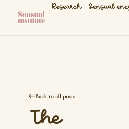
Research
Sensual enc
Back to all posts
The