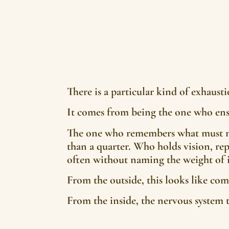
There is a particular kind of exhaus
It comes from being the one who ens
The one who remembers what must no
than a quarter. Who holds vision, rep
often without naming the weight of i
From the outside, this looks like com
From the inside, the nervous system te