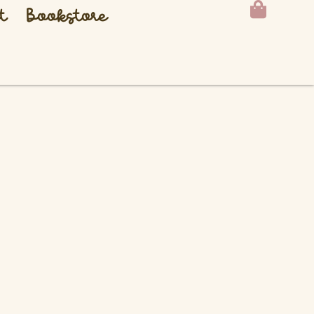
t
Bookstore