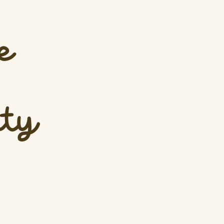
e
ity