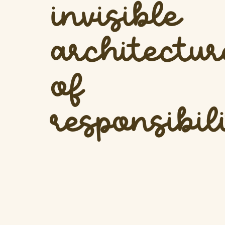
invisible
architectur
of
responsibil