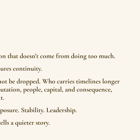
tion that doesn’t come from doing too much.
ures continuity.
t be dropped. Who carries timelines longer
utation, people, capital, and consequence,
t.
posure. Stability. Leadership.
lls a quieter story.