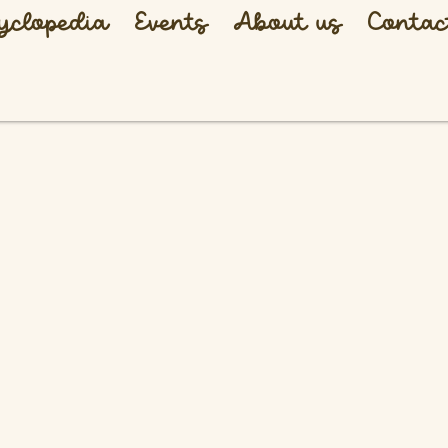
yclopedia
Events
About us
Contac