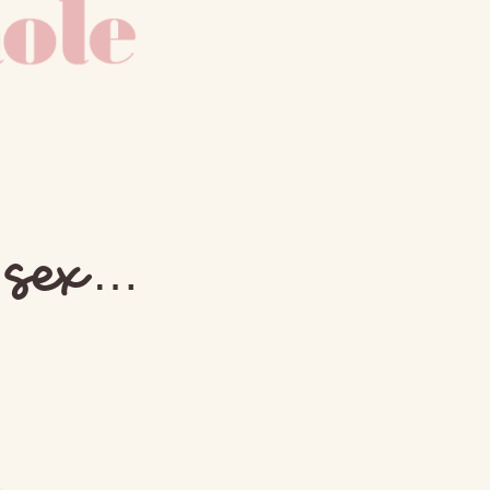
e sex…