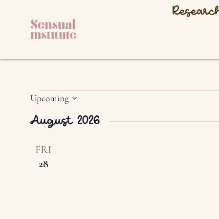
Researc
Upcoming
Select
date.
August 2026
FRI
28