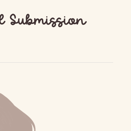
d Submission