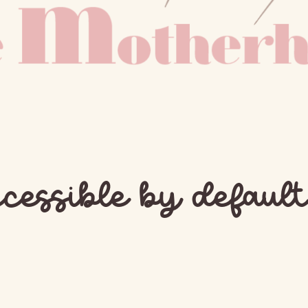
cessible by default