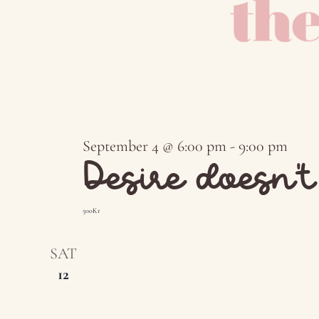
September 4 @ 6:00 pm
-
9:00 pm
Desire doesn’
500Kr
SAT
12