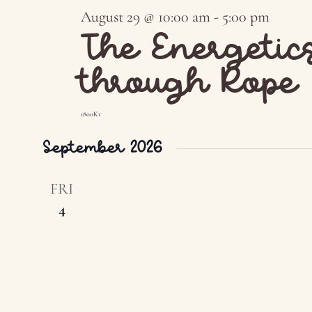
August 29 @ 10:00 am
-
5:00 pm
The Energetic
through Rope
1800Kr
September 2026
FRI
4