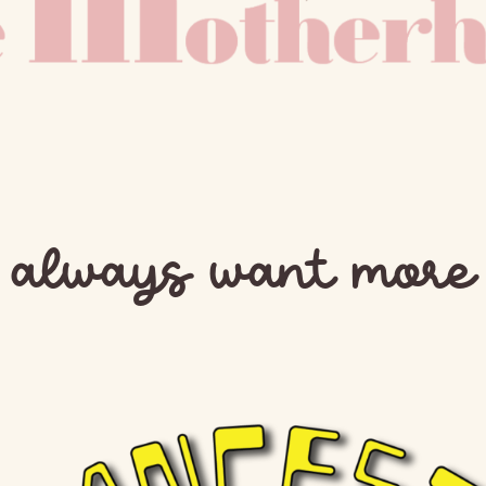
t always want mor