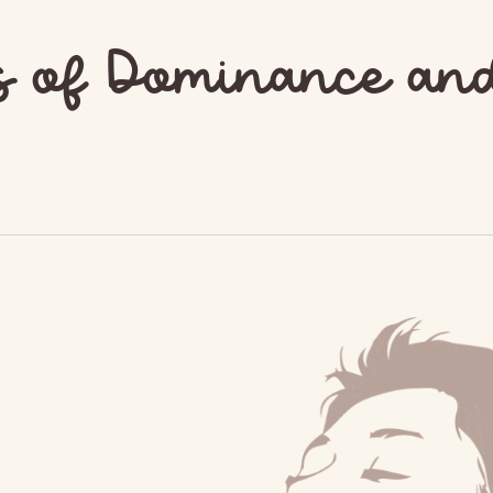
s of Dominance an