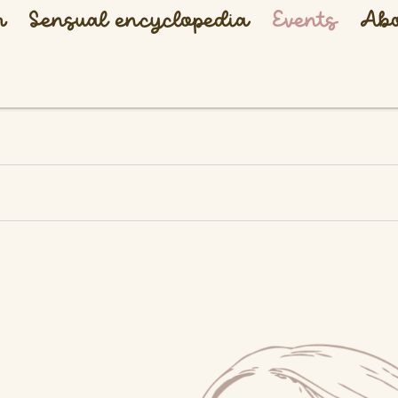
h
Sensual encyclopedia
Events
Abo