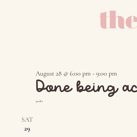
August 28 @ 6:00 pm
-
9:00 pm
Done being ac
500Kr
SAT
29