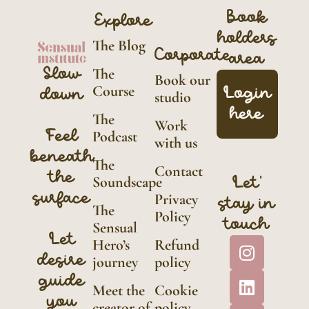
Book
Explore
holders
The Blog
Corporate
area
Slow
The
Book our
Course
Login
down
studio
here
The
Work
Feel
Podcast
with us
beneath
The
Contact
the
Soundscape
Let'
surface
Privacy
stay in
The
Policy
touch
Sensual
Let
Hero’s
Refund
desire
journey
policy
guide
Meet the
Cookie
you
creator of
policy