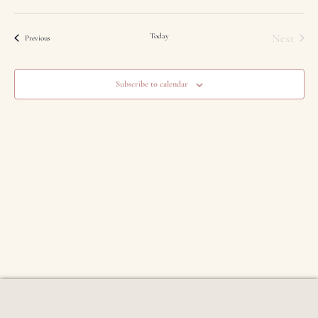
Event
Today
Next
Events
Previous
Subscribe to calendar