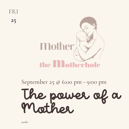
FRI
25
September 25 @ 6:00 pm
-
9:00 pm
The power of a
Mother
500Kr