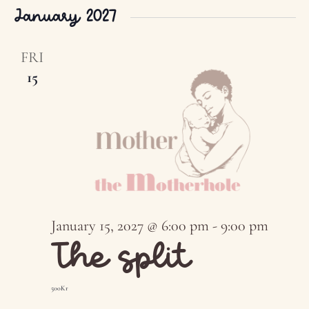
January 2027
FRI
15
January 15, 2027 @ 6:00 pm
-
9:00 pm
The split
500Kr