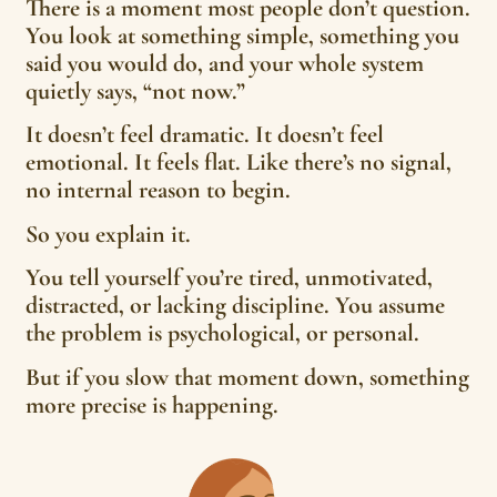
There is a moment most people don’t question.
You look at something simple, something you
said you would do, and your whole system
quietly says, “not now.”
It doesn’t feel dramatic. It doesn’t feel
emotional. It feels flat. Like there’s no signal,
no internal reason to begin.
So you explain it.
You tell yourself you’re tired, unmotivated,
distracted, or lacking discipline. You assume
the problem is psychological, or personal.
But if you slow that moment down, something
more precise is happening.