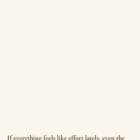
If everything feels like effort lately, even the