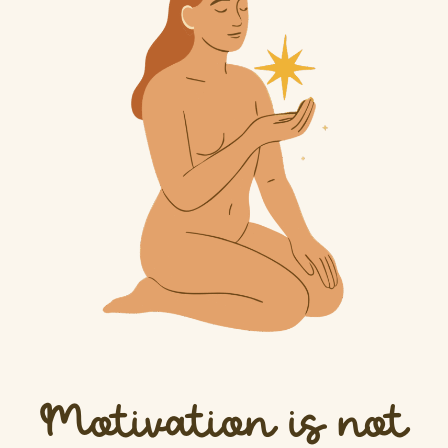
Motivation is not