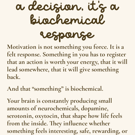
a decision, it’s a
biochemical
response
Motivation is not something you force. It is a
felt response. Something in you has to register
that an action is worth your energy, that it will
lead somewhere, that it will give something
back.
And that “something” is biochemical.
Your brain is constantly producing small
amounts of neurochemicals, dopamine,
serotonin, oxytocin, that shape how life feels
from the inside. They influence whether
something feels interesting, safe, rewarding, or