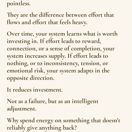
pointless.
They are the difference between effort that
flows and effort that feels heavy.
Over time, your system learns what is worth
investing in. If effort leads to reward,
connection, or a sense of completion, your
system increases supply. If effort leads to
nothing, or to inconsistency, tension, or
emotional risk, your system adapts in the
opposite direction.
It reduces investment.
Not as a failure, but as an intelligent
adjustment.
Why spend energy on something that doesn’t
reliably give anything back?