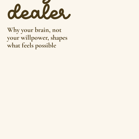
dealer
Why your brain, not
your willpower, shapes
what feels possible