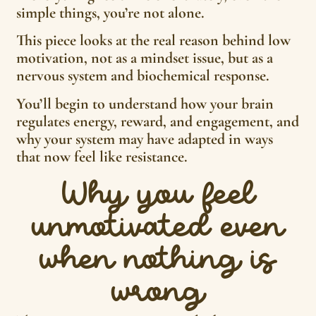
simple things, you’re not alone.
This piece looks at the real reason behind low
motivation, not as a mindset issue, but as a
nervous system and biochemical response.
You’ll begin to understand how your brain
regulates energy, reward, and engagement, and
why your system may have adapted in ways
that now feel like resistance.
Why you feel
unmotivated even
when nothing is
wrong