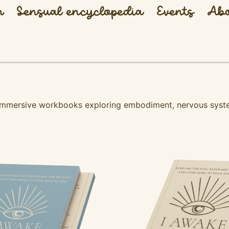
h
Sensual encyclopedia
Events
Abo
 immersive workbooks exploring embodiment, nervous syste