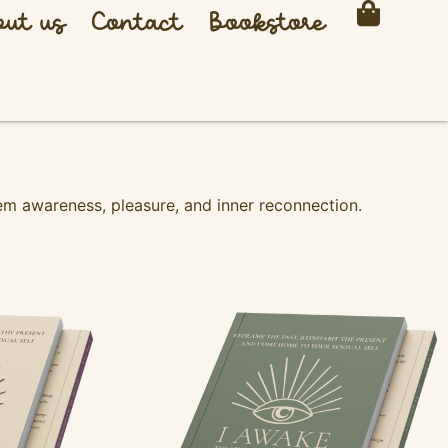
ut us
Contact
Bookstore
m awareness, pleasure, and inner reconnection.