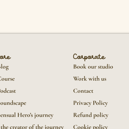
lore
Corporate
Blog
Book our studio
Course
Work with us
odcast
Contact
Soundscape
Privacy Policy
ensual Hero’s journey
Refund policy
the creator of the journey
Cookie policy