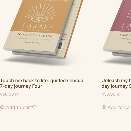
Touch me back to life: guided sensual
Unleash my h
7-day journey Four
day journey 
450,00
kr
450,00
kr
Add to cart
Add to ca