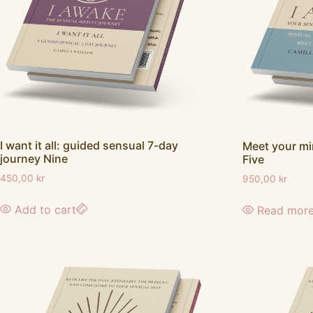
I want it all: guided sensual 7-day
Meet your m
journey Nine
Five
450,00
kr
950,00
kr
Add to cart
Read mor