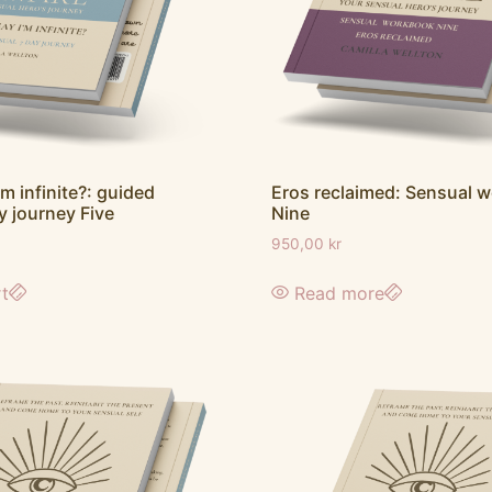
’m infinite?: guided
Eros reclaimed: Sensual 
y journey Five
Nine
950,00
kr
rt
Read more