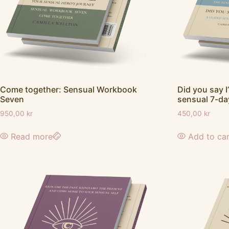
Did you say I
Come together: Sensual Workbook
sensual 7-da
Seven
450,00
kr
950,00
kr
Add to ca
Read more