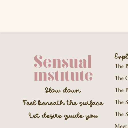
Exp
The 
The 
The P
Slow down
The 
Feel beneath the surface
The S
Let desire guide you
Meet 