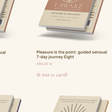
Pleasure is the point: guided sensual
ual
7-day journey Eight
450,00
kr
Add to cart