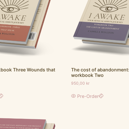
The cost of abandonment:
kbook Three Wounds that
workbook Two
950,00
kr
Pre-Order