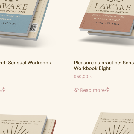
ind: Sensual Workbook
Pleasure as practice: Sens
Workbook Eight
950,00
kr
e
Read more