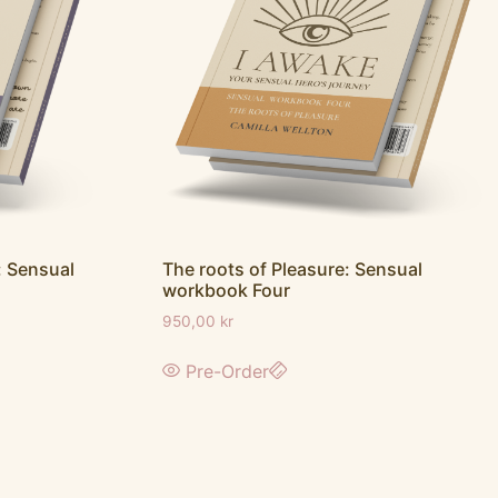
 Sensual
The roots of Pleasure: Sensual
workbook Four
950,00
kr
Pre-Order