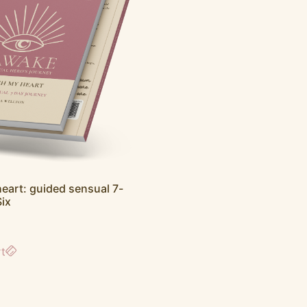
eart: guided sensual 7-
Six
rt