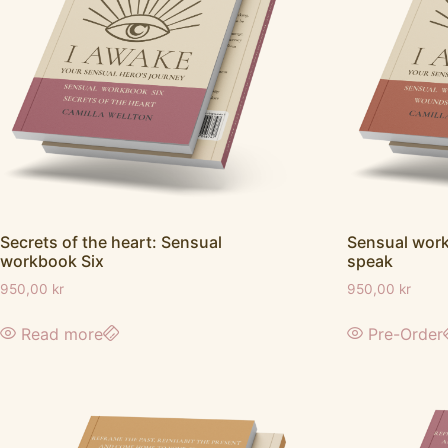
Secrets of the heart: Sensual
Sensual wor
workbook Six
speak
950,00
kr
950,00
kr
Read more
Pre-Order