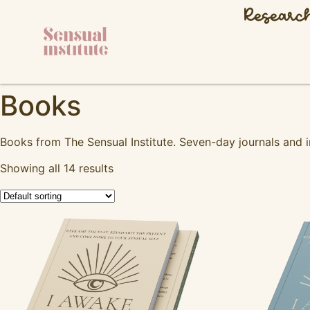
Researc
Books
Books from The Sensual Institute. Seven-day journals and
Showing all 14 results