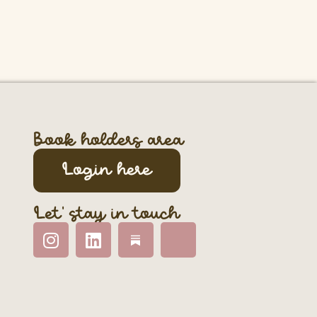
Book holders area
Login here
Let' stay in touch