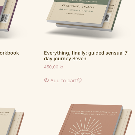
workbook
Everything, finally: guided sensual 7-
day journey Seven
450,00
kr
Add to cart