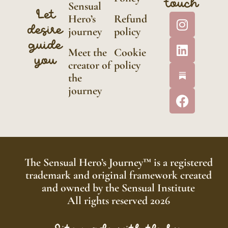
touch
Sensual
Let
Hero’s
Refund
desire
journey
policy
guide
Meet the
Cookie
you
creator of
policy
the
journey
The Sensual Hero’s Journey™ is a registered
trademark and original framework created
and owned by the Sensual Institute
All rights reserved 2026