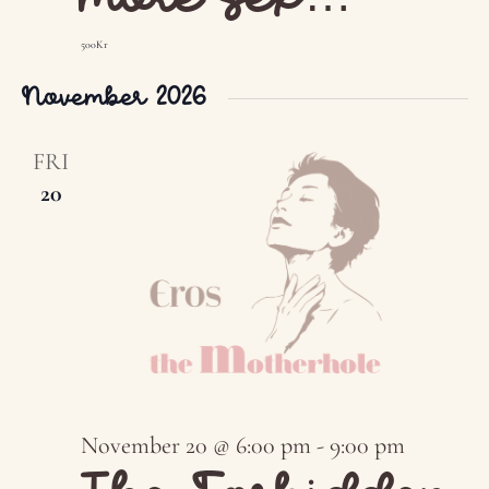
500Kr
November 2026
FRI
20
November 20 @ 6:00 pm
-
9:00 pm