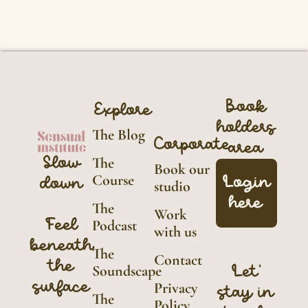
Book
Explore
holders
The Blog
Corporate
area
Slow
The
Book our
Course
Login
down
studio
here
The
Work
Feel
Podcast
with us
beneath
The
Contact
the
Soundscape
Let'
surface
Privacy
stay in
The
Policy