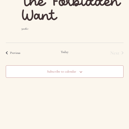
The Forbidden
Want
500Kr
Event
Today
Next
Events
Previous
Subscribe to calendar