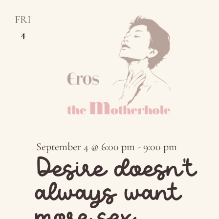
FRI
4
September 4 @ 6:00 pm
-
9:00 pm
Desire doesn’t
always want
more sex…