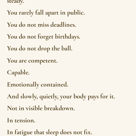
steady.
You rarely fall apart in public.
You do not miss deadlines.
You do not forget birthdays.
You do not drop the ball.
You are competent.
Capable.
Emotionally contained.
And slowly, quietly, your body pays for it.
Not in visible breakdown.
In tension.
In fatigue that sleep does not fix.