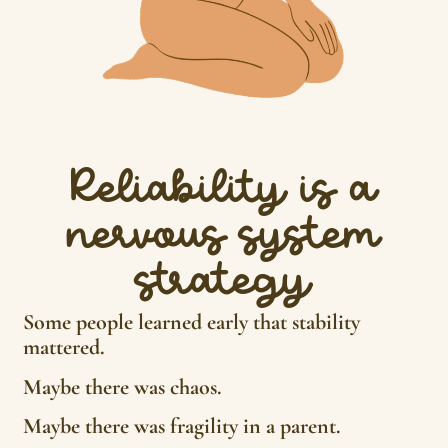
Reliability is a
nervous system
strategy
Some people learned early that stability
mattered.
Maybe there was chaos.
Maybe there was fragility in a parent.