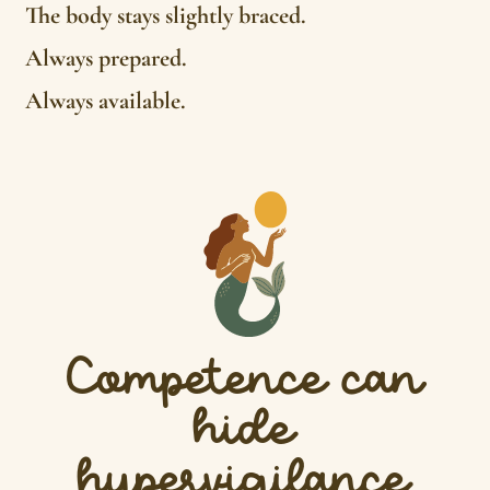
The body stays slightly braced.
Always prepared.
Always available.
Competence can
hide
hypervigilance