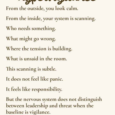
From the outside, you look calm.
From the inside, your system is scanning.
Who needs something.
What might go wrong.
Where the tension is building.
What is unsaid in the room.
This scanning is subtle.
It does not feel like panic.
It feels like responsibility.
But the nervous system does not distinguish
between leadership and threat when the
baseline is vigilance.