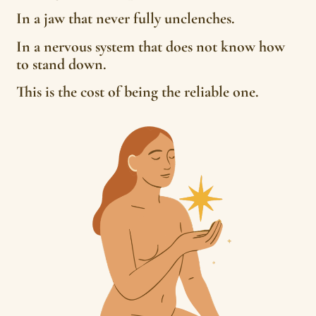
In a jaw that never fully unclenches.
In a nervous system that does not know how
to stand down.
This is the cost of being the reliable one.