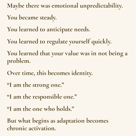
Maybe there was emotional unpredictability.
You became steady.
You learned to anticipate needs.
You learned to regulate yourself quickly.
You learned that your value was in not being a
problem.
Over time, this becomes identity.
“I am the strong one.”
“I am the responsible one.”
“I am the one who holds.”
But what begins as adaptation becomes
chronic activation.