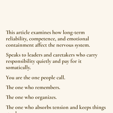
This article examines how long-term
reliability, competence, and emotional
containment affect the nervous system.
Speaks to leaders and caretakers who carry
responsibility quietly and pay for it
somatically.
You are the one people call.
The one who remembers.
The one who organizes.
The one who absorbs tension and keeps things