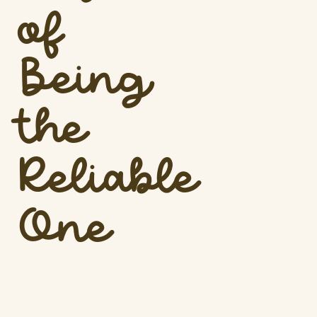
of
Being
the
Reliable
One