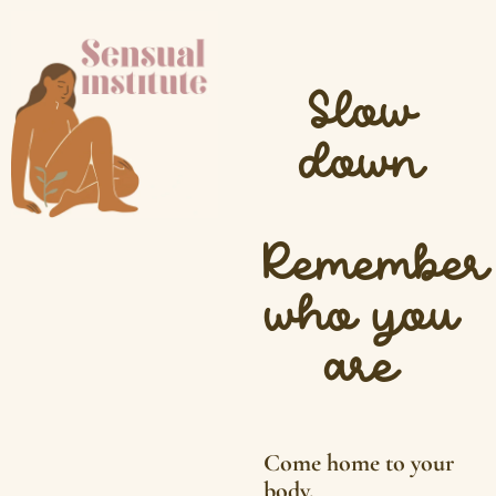
Slow
down
Remember
who you
are
Come home to your
body.