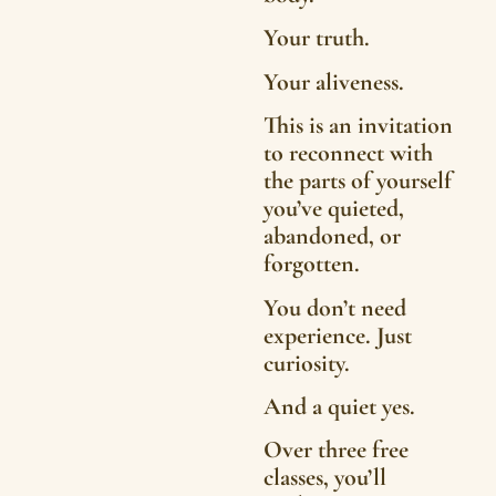
Your truth.
Your aliveness.
This is an invitation
to reconnect with
the parts of yourself
you’ve quieted,
abandoned, or
forgotten.
You don’t need
experience. Just
curiosity.
And a quiet yes.
Over three free
classes, you’ll