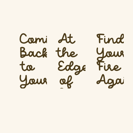
Coming
At
Findi
Back
the
Your
to
Edge
Fire
Yourself
of
Agai
Change
What
What
is this
is this
What
masterclass
masterclass
is this