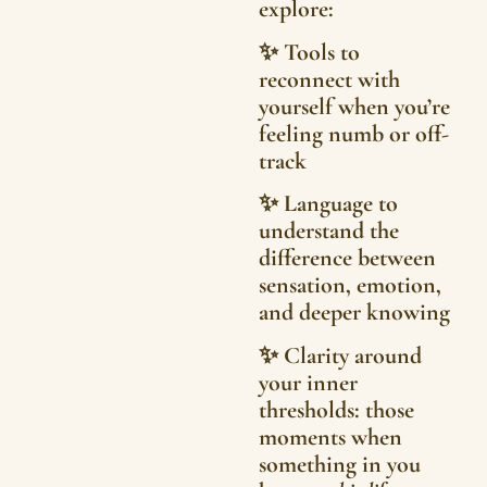
explore:
✨ Tools to
reconnect with
yourself when you’re
feeling numb or off-
track
✨ Language to
understand the
difference between
sensation, emotion,
and deeper knowing
✨ Clarity around
your inner
thresholds: those
moments when
something in you