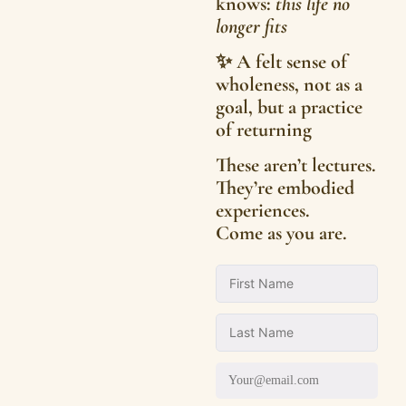
knows:
this life no
longer fits
✨ A felt sense of
wholeness, not as a
goal, but a practice
of returning
These aren’t lectures.
They’re embodied
experiences.
Come as you are.