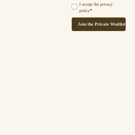
I accept the privacy
*
policy
Join the Private Waitlist